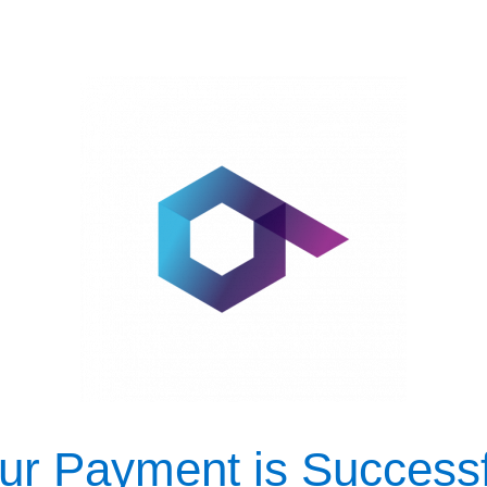
ur Payment is Successf