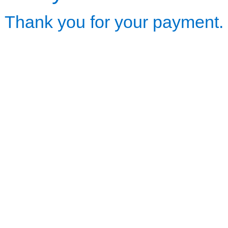
Thank you for your payment.