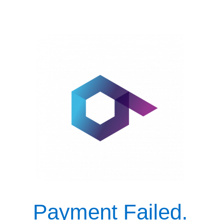
Payment Failed.